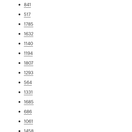
841
517
1785
1632
1140
1194
1807
1293
564
1331
1685
686
1061
1458