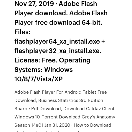
Nov 27, 2019 · Adobe Flash
Player download. Adobe Flash
Player free download 64-bit.
Files:
flashplayer64_xa_install.exe +
flashplayer32_xa_install.exe.
License: Free. Operating
Systems: Windows
10/8/7/Vista/XP
Adobe Flash Player For Android Tablet Free
Download, Business Statistics 3rd Edition
Sharpe Pdf Download, Download Caldav Client
Windows 10, Torrent Download Grey's Anatomy
Season 14e01 Jan 31, 2020 · How to Download