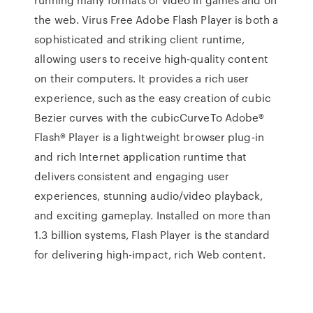
the web. Virus Free Adobe Flash Player is both a
sophisticated and striking client runtime,
allowing users to receive high-quality content
on their computers. It provides a rich user
experience, such as the easy creation of cubic
Bezier curves with the cubicCurveTo Adobe®
Flash® Player is a lightweight browser plug-in
and rich Internet application runtime that
delivers consistent and engaging user
experiences, stunning audio/video playback,
and exciting gameplay. Installed on more than
1.3 billion systems, Flash Player is the standard
for delivering high-impact, rich Web content.