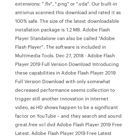
extensions: ".flv", ".png" or ".vda". Our built-in
antivirus scanned this download and rated it as
100% safe. The size of the latest downloadable
installation package is 1.2 MB. Adobe Flash
Player Standalone can also be called "Adobe
Flash Player". The software is included in
Multimedia Tools. Dec 27, 2018 · Adobe Flash
Player 2019 Full Version Download Introducing
these capabilities in Adobe Flash Player 2019
Full Version Download with only somewhat
decreased performance seems collection to
trigger still another innovation in internet
video, as HD shows happen to be a significant
factor on YouTube – and they search and sound
great.free vcl dvd Adobe Flash Player 2019 Free
Latest. Adobe Flash Player 2019 Free Latest