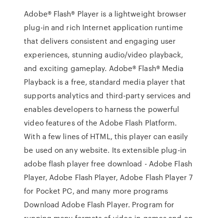
Adobe® Flash® Player is a lightweight browser
plug-in and rich Internet application runtime
that delivers consistent and engaging user
experiences, stunning audio/video playback,
and exciting gameplay. Adobe® Flash® Media
Playback is a free, standard media player that
supports analytics and third-party services and
enables developers to harness the powerful
video features of the Adobe Flash Platform.
With a few lines of HTML, this player can easily
be used on any website. Its extensible plug-in
adobe flash player free download - Adobe Flash
Player, Adobe Flash Player, Adobe Flash Player 7
for Pocket PC, and many more programs
Download Adobe Flash Player. Program for
running many formats of video in games and on