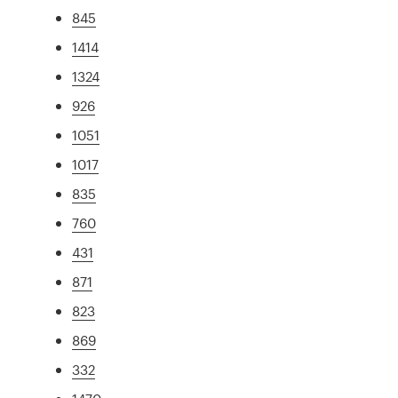
845
1414
1324
926
1051
1017
835
760
431
871
823
869
332