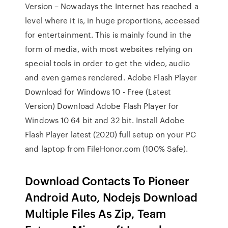
Version – Nowadays the Internet has reached a
level where it is, in huge proportions, accessed
for entertainment. This is mainly found in the
form of media, with most websites relying on
special tools in order to get the video, audio
and even games rendered. Adobe Flash Player
Download for Windows 10 - Free (Latest
Version) Download Adobe Flash Player for
Windows 10 64 bit and 32 bit. Install Adobe
Flash Player latest (2020) full setup on your PC
and laptop from FileHonor.com (100% Safe).
Download Contacts To Pioneer
Android Auto, Nodejs Download
Multiple Files As Zip, Team