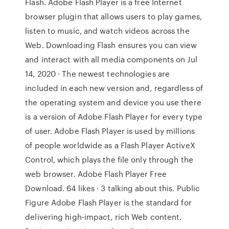
Flash. Adobe Flash Player is a free Internet
browser plugin that allows users to play games,
listen to music, and watch videos across the
Web. Downloading Flash ensures you can view
and interact with all media components on Jul
14, 2020 · The newest technologies are
included in each new version and, regardless of
the operating system and device you use there
is a version of Adobe Flash Player for every type
of user. Adobe Flash Player is used by millions
of people worldwide as a Flash Player ActiveX
Control, which plays the file only through the
web browser. Adobe Flash Player Free
Download. 64 likes · 3 talking about this. Public
Figure Adobe Flash Player is the standard for
delivering high-impact, rich Web content.