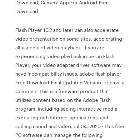
Download, Camera App For Android Free
Download
Flash Player 10.2 and later can also accelerate
video presentation on some sites, accelerating
all aspects of video playback. If you are
experiencing video playback issues in Flash
Player, your video adapter driver software may
have incompatibility issues. adobe flash player
Free Download Final Updated Version · · Leave a
Comment This is a freeware product that
utilizes content based on the Adobe Flash
program, including seeing interactive media,
executing rich Internet applications, and
spilling sound and video. Jul 04, 2020 · This free
PC software can manage the following