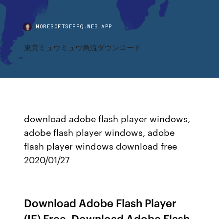
MORESOFTSEFFQ.WEB.APP
東京ミュウミュウ急流ダウンロード
download adobe flash player windows,
adobe flash player windows, adobe
flash player windows download free
2020/01/27
Download Adobe Flash Player
(IE) Free. Download Adobe Flash