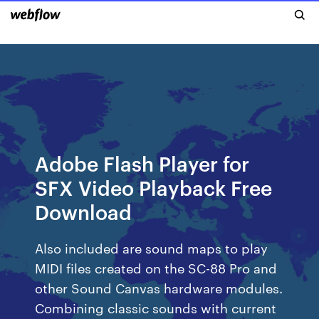
Adobe Flash Player for
SFX Video Playback Free
Download
Also included are sound maps to play
MIDI files created on the SC-88 Pro and
other Sound Canvas hardware modules.
Combining classic sounds with current