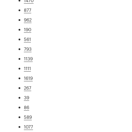
1470
877
962
190
561
793
1139
1111
1619
267
39
86
589
1077