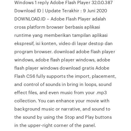
Windows 1 reply Adobe Flash Player 32.0.0.387
Download ID | Update Terakhir : 9 Juni 2020
DOWNLOAD.ID – Adobe Flash Player adalah
cross platform browser berbasis aplikasi
runtime yang memberikan tampilan aplikasi
ekspresif, isi konten, video di layar destop dan
program browser. download adobe flash player
windows, adobe flash player windows, adobe
flash player windows download gratis Adobe
Flash CS6 fully supports the import, placement,
and control of sounds in bring in loops, sound
effect files, and even music from your .mp3
collection. You can enhance your movie with
background music or narrative, and sound to
the sound by using the Stop and Play buttons
in the upper-right corner of the panel.