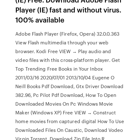
Player (IE) fast and without virus.
100% available
Adobe Flash Player (Firefox, Opera) 32.0.0.363
View Flash multimedia through your web
browser. Kodi Free VIEW → Play audio and
video files with this cross-platform player. Get
Top Trending Free Books in Your Inbox
2011/03/16 2020/07/01 2013/10/04 Eugene O
Neill Books Pdf Download, Gtx Driver Download
382.96, Pc Pilot Pdf Download, How To Open
Downloaded Movies On Pc Windows Movie
Maker (Windows XP) Free VIEW → Construct
home movies from captured digital How To Use
Downloaded Files On Caustic, Download Vodeo
Virgin Torrent, Download Zip File Into R,