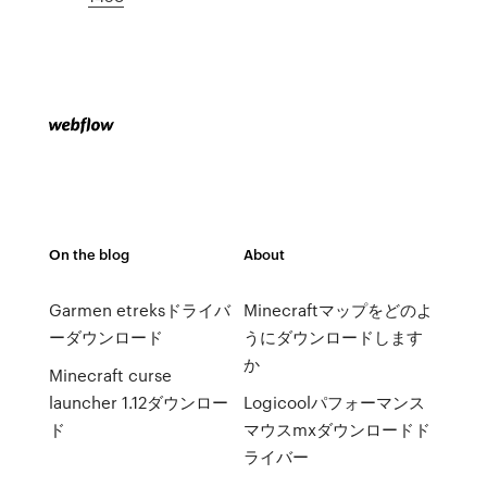
On the blog
About
Garmen etreksドライバ
Minecraftマップをどのよ
ーダウンロード
うにダウンロードします
か
Minecraft curse
launcher 1.12ダウンロー
Logicoolパフォーマンス
ド
マウスmxダウンロードド
ライバー