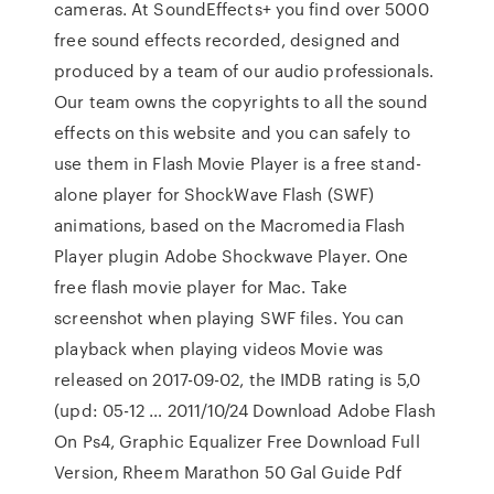
cameras. At SoundEffects+ you find over 5000
free sound effects recorded, designed and
produced by a team of our audio professionals.
Our team owns the copyrights to all the sound
effects on this website and you can safely to
use them in Flash Movie Player is a free stand-
alone player for ShockWave Flash (SWF)
animations, based on the Macromedia Flash
Player plugin Adobe Shockwave Player. One
free flash movie player for Mac. Take
screenshot when playing SWF files. You can
playback when playing videos Movie was
released on 2017-09-02, the IMDB rating is 5,0
(upd: 05-12 … 2011/10/24 Download Adobe Flash
On Ps4, Graphic Equalizer Free Download Full
Version, Rheem Marathon 50 Gal Guide Pdf