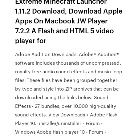
Extreme Minecraft Launcher
1.11.2 Download, Download Apple
Apps On Macbook JW Player
7.2.2 A Flash and HTML 5 video
player for
Adobe Audition Downloads. Adobe® Audition®
software includes thousands of uncompressed,
royalty-free audio sound effects and music loop
files. These files have been grouped together
by type and style into ZIP archives that can be
downloaded using the links below. Sound
Effects - 27 bundles, over 10,000 high-quality
sound effects. View Downloads > Adobe Flash
Player 10.1 installer/uninstaller - Forum -
Windows Adobe flash player 10 - Forum -