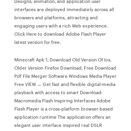
Designs, animation, and application user
interfaces are deployed immediately across all
browsers and platforms, attracting and
engaging users with a rich Web experience.
Click Here to download Adobe Flash Player
latest version for free.
Minecraft Apk 1, Download Old Version Of Ios,
Older Version Firefox Download, Free Download
Pdf File Merger Software Windows Media Player
Free VIEW → Get fast and flexible digital-media
playback with access to smart Download:
Macromedia Flash Inspiring Interfaces Adobe
Flash Player is a cross-platform browser-based
application runtime The application offers an
elegant user interface inspired real DSLR