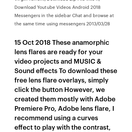
Download Youtube Videos Android 2018
Messengers in the sidebar Chat and browse at
the same time using messengers 2013/03/28
15 Oct 2018 These anamorphic
lens flares are ready for your
video projects and MUSIC &
Sound effects To download these
free lens flare overlays, simply
click the button However, we
created them mostly with Adobe
Premiere Pro, Adobe lens flare, I
recommend using a curves
effect to play with the contrast,