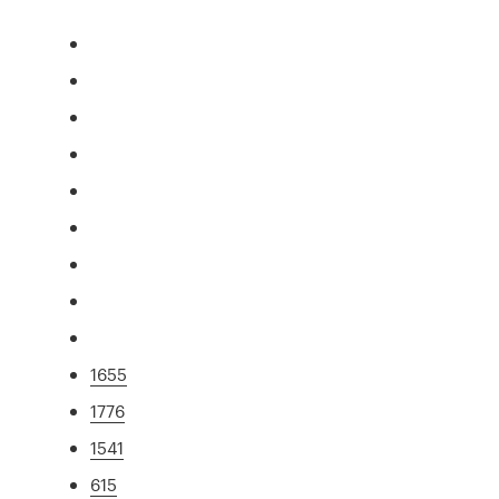
1655
1776
1541
615