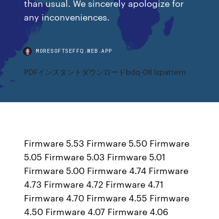
than usual. We sincerely apologize for
any inconveniences.
MORESOFTSEFFQ.WEB.APP
PDFインスタントダウンロードbdq-08 lzpattern
Firmware 5.53 Firmware 5.50 Firmware
5.05 Firmware 5.03 Firmware 5.01
Firmware 5.00 Firmware 4.74 Firmware
4.73 Firmware 4.72 Firmware 4.71
Firmware 4.70 Firmware 4.55 Firmware
4.50 Firmware 4.07 Firmware 4.06