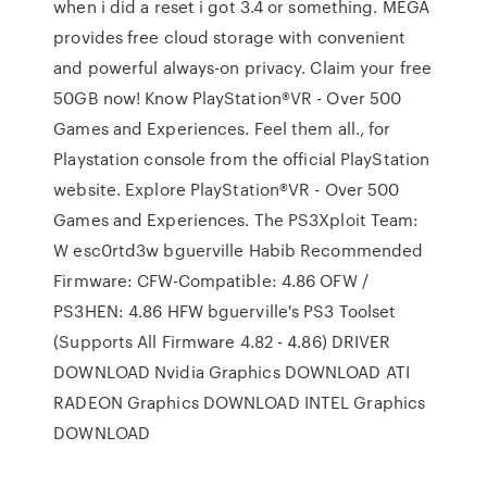
when i did a reset i got 3.4 or something. MEGA
provides free cloud storage with convenient
and powerful always-on privacy. Claim your free
50GB now! Know PlayStation®VR - Over 500
Games and Experiences. Feel them all., for
Playstation console from the official PlayStation
website. Explore PlayStation®VR - Over 500
Games and Experiences. The PS3Xploit Team:
W esc0rtd3w bguerville Habib Recommended
Firmware: CFW-Compatible: 4.86 OFW /
PS3HEN: 4.86 HFW bguerville's PS3 Toolset
(Supports All Firmware 4.82 - 4.86) DRIVER
DOWNLOAD Nvidia Graphics DOWNLOAD ATI
RADEON Graphics DOWNLOAD INTEL Graphics
DOWNLOAD