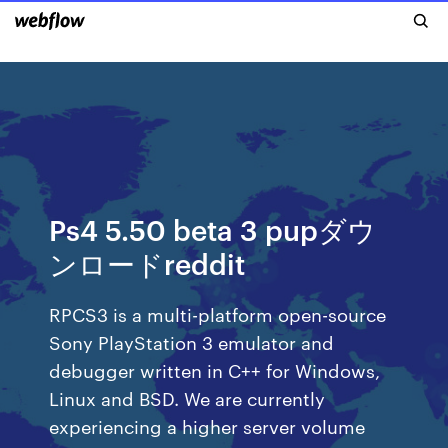
Ps4 5.50 beta 3 pupダウ
ンロードreddit
RPCS3 is a multi-platform open-source
Sony PlayStation 3 emulator and
debugger written in C++ for Windows,
Linux and BSD. We are currently
experiencing a higher server volume