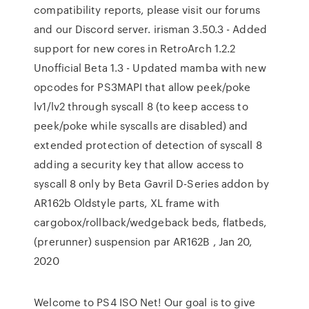
compatibility reports, please visit our forums
and our Discord server. irisman 3.50.3 - Added
support for new cores in RetroArch 1.2.2
Unofficial Beta 1.3 - Updated mamba with new
opcodes for PS3MAPI that allow peek/poke
lv1/lv2 through syscall 8 (to keep access to
peek/poke while syscalls are disabled) and
extended protection of detection of syscall 8
adding a security key that allow access to
syscall 8 only by Beta Gavril D-Series addon by
AR162b Oldstyle parts, XL frame with
cargobox/rollback/wedgeback beds, flatbeds,
(prerunner) suspension par AR162B , Jan 20,
2020
Welcome to PS4 ISO Net! Our goal is to give