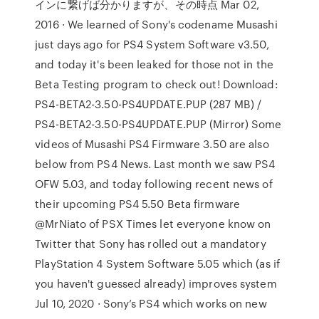
インに繋げば分かりますが、その時点 Mar 02,
2016 · We learned of Sony's codename Musashi
just days ago for PS4 System Software v3.50,
and today it's been leaked for those not in the
Beta Testing program to check out! Download:
PS4-BETA2-3.50-PS4UPDATE.PUP (287 MB) /
PS4-BETA2-3.50-PS4UPDATE.PUP (Mirror) Some
videos of Musashi PS4 Firmware 3.50 are also
below from PS4 News. Last month we saw PS4
OFW 5.03, and today following recent news of
their upcoming PS4 5.50 Beta firmware
@MrNiato of PSX Times let everyone know on
Twitter that Sony has rolled out a mandatory
PlayStation 4 System Software 5.05 which (as if
you haven't guessed already) improves system
Jul 10, 2020 · Sony’s PS4 which works on new