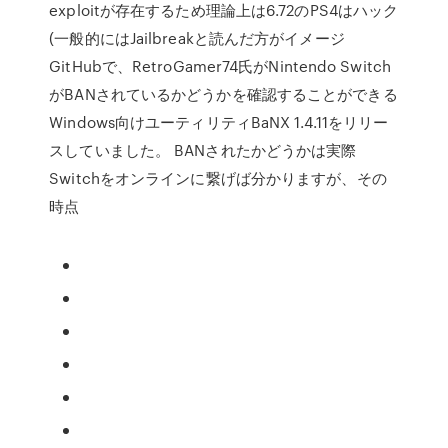
exploitが存在するため理論上は6.72のPS4はハック
(一般的にはJailbreakと読んだ方がイメージ
GitHubで、RetroGamer74氏がNintendo Switch
がBANされているかどうかを確認することができる
Windows向けユーティリティBaNX 1.4.11をリリー
スしていました。 BANされたかどうかは実際
Switchをオンラインに繋げば分かりますが、その
時点