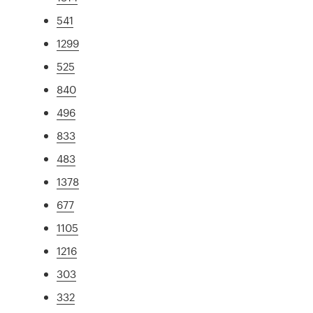
541
1299
525
840
496
833
483
1378
677
1105
1216
303
332