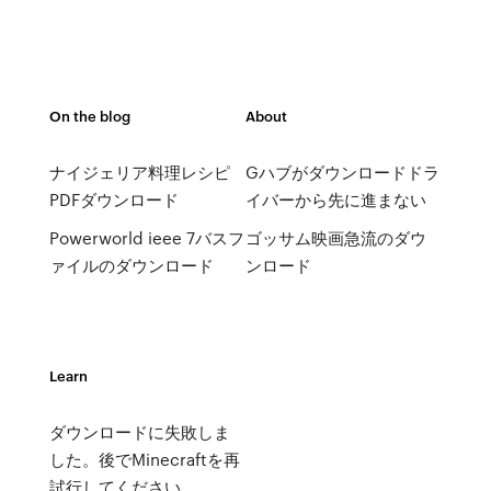
On the blog
About
ナイジェリア料理レシピ
Gハブがダウンロードドラ
PDFダウンロード
イバーから先に進まない
Powerworld ieee 7バスフ
ゴッサム映画急流のダウ
ァイルのダウンロード
ンロード
Learn
ダウンロードに失敗しま
した。後でMinecraftを再
試行してください