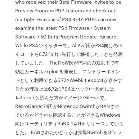
who received their Beta Firmware Invites to be
Preview Program PUP Testers and check out
multiple revisions of PS4 BETA PUPs can now
examine the latest PS4 Firmware / System
Software 7.50 Beta Program Update. :unsure:
While PS4 ツイッターで、Al Azif氏がPS4向けのペ
イロードを6.72向けに先行して移植したことを発表
していました。 TheFloW氏がPS4の7.02以下で有
効なカーネルexploitを発表し、エントリーポイン
トとして利用できる6.72のWebkit exploitが存在す
るため理論上は6.72のPS4はハック(一般的には
Jailbreakと読んだ方がイメージ GitHubで、
RetroGamer74氏がNintendo SwitchがBANされ
ているかどうかを確認することができるWindows
向けユーティリティBaNX 1.4.11をリリースしていま
した。 BANされたかどうかは実際Switchをオンラ