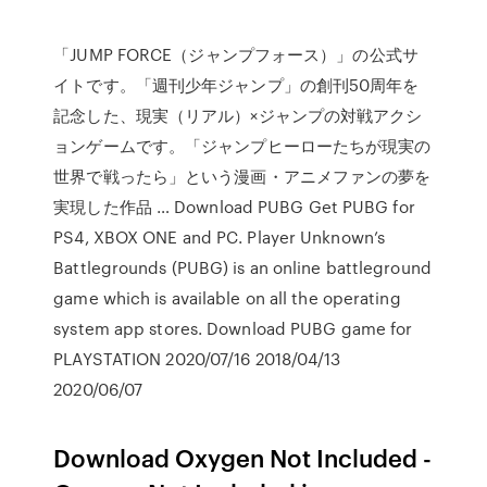
「JUMP FORCE（ジャンプフォース）」の公式サ
イトです。「週刊少年ジャンプ」の創刊50周年を
記念した、現実（リアル）×ジャンプの対戦アクシ
ョンゲームです。「ジャンプヒーローたちが現実の
世界で戦ったら」という漫画・アニメファンの夢を
実現した作品 … Download PUBG Get PUBG for
PS4, XBOX ONE and PC. Player Unknown’s
Battlegrounds (PUBG) is an online battleground
game which is available on all the operating
system app stores. Download PUBG game for
PLAYSTATION 2020/07/16 2018/04/13
2020/06/07
Download Oxygen Not Included -