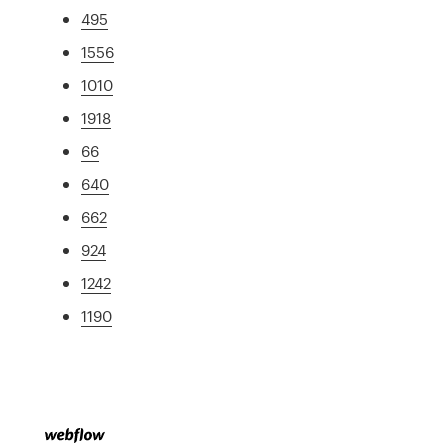
495
1556
1010
1918
66
640
662
924
1242
1190