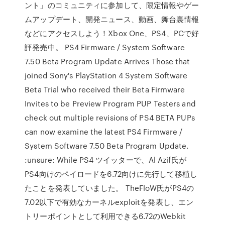
ント」のコミュニティに参加して、限定情報やゲー
ムアップデート、開発ニュース、動画、舞台裏情報
などにアクセスしよう！Xbox One、PS4、PCで好
評発売中。 PS4 Firmware / System Software
7.50 Beta Program Update Arrives Those that
joined Sony's PlayStation 4 System Software
Beta Trial who received their Beta Firmware
Invites to be Preview Program PUP Testers and
check out multiple revisions of PS4 BETA PUPs
can now examine the latest PS4 Firmware /
System Software 7.50 Beta Program Update.
:unsure: While PS4 ツイッターで、Al Azif氏が
PS4向けのペイロードを6.72向けに先行して移植し
たことを発表していました。 TheFloW氏がPS4の
7.02以下で有効なカーネルexploitを発表し、エン
トリーポイントとして利用できる6.72のWebkit