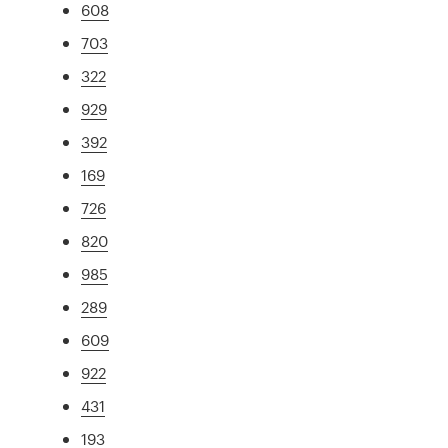
608
703
322
929
392
169
726
820
985
289
609
922
431
193