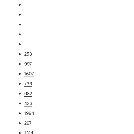
253
997
1607
736
682
433
1994
297
1314