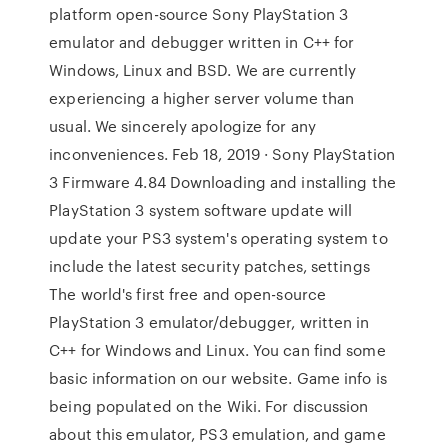
platform open-source Sony PlayStation 3
emulator and debugger written in C++ for
Windows, Linux and BSD. We are currently
experiencing a higher server volume than
usual. We sincerely apologize for any
inconveniences. Feb 18, 2019 · Sony PlayStation
3 Firmware 4.84 Downloading and installing the
PlayStation 3 system software update will
update your PS3 system's operating system to
include the latest security patches, settings
The world's first free and open-source
PlayStation 3 emulator/debugger, written in
C++ for Windows and Linux. You can find some
basic information on our website. Game info is
being populated on the Wiki. For discussion
about this emulator, PS3 emulation, and game