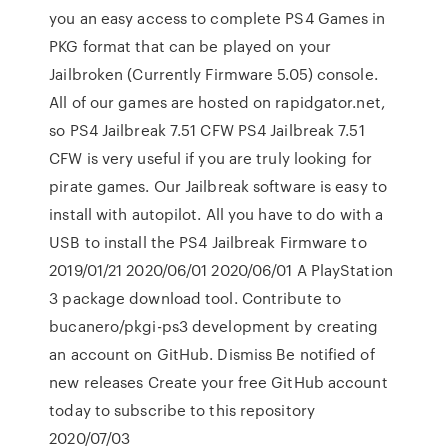
you an easy access to complete PS4 Games in
PKG format that can be played on your
Jailbroken (Currently Firmware 5.05) console.
All of our games are hosted on rapidgator.net,
so PS4 Jailbreak 7.51 CFW PS4 Jailbreak 7.51
CFW is very useful if you are truly looking for
pirate games. Our Jailbreak software is easy to
install with autopilot. All you have to do with a
USB to install the PS4 Jailbreak Firmware to
2019/01/21 2020/06/01 2020/06/01 A PlayStation
3 package download tool. Contribute to
bucanero/pkgi-ps3 development by creating
an account on GitHub. Dismiss Be notified of
new releases Create your free GitHub account
today to subscribe to this repository
2020/07/03