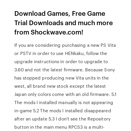
Download Games, Free Game
Trial Downloads and much more
from Shockwave.com!
If you are considering purchasing a new PS Vita
or PSTV in order to use HENkaku, follow the
upgrade instructions in order to upgrade to
3.60 and not the latest firmware. Because Sony
has stopped producing new Vita units in the
west, all brand new stock except the latest
Japan only colors come with an old firmware. 5.1
The mods I installed manually is not appearing
in-game 5.2 The mods I installed disappeared
after an update 5.3 I don't see the Repository
button in the main menu RPCS3 is a multi-