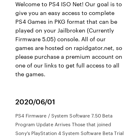
Welcome to PS4 ISO Net! Our goal is to
give you an easy access to complete
PS4 Games in PKG format that can be
played on your Jailbroken (Currently
Firmware 5.05) console. All of our
games are hosted on rapidgator.net, so
please purchase a premium account on
one of our links to get full access to all
the games.
2020/06/01
PS4 Firmware / System Software 7.50 Beta
Program Update Arrives Those that joined
Sony's PlayStation 4 System Software Beta Trial