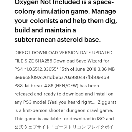
Oxygen Not Included is a space-
colony simulation game. Manage
your colonists and help them dig,
build and maintain a
subterranean asteroid base.
DIRECT DOWNLOAD VERSION DATE UPDATED
FILE SIZE SHA256 Download Save Wizard for
PS4 *1.0.6512.33655* 15th of June 2018 3.36 MB
3e99c8f092c261dbeba70a980447fbb094b9
PS3 Jailbreak 4.86 (HEN/CFW) has been
released and ready to download and install on
any PS3 model (Yes! you heard right,… Ziggurat
is a first-person shooter dungeon crawl game.
This game is available for download in ISO and
公式ウェブサイト「ゴーストリコン ブレイクポイ