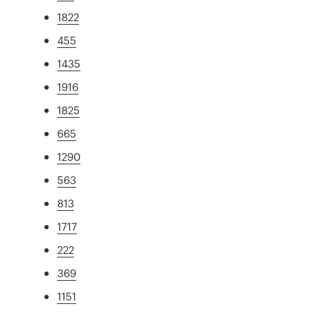
1822
455
1435
1916
1825
665
1290
563
813
1717
222
369
1151