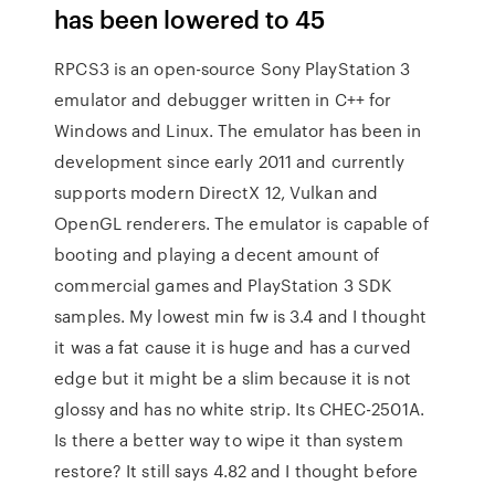
has been lowered to 45
RPCS3 is an open-source Sony PlayStation 3
emulator and debugger written in C++ for
Windows and Linux. The emulator has been in
development since early 2011 and currently
supports modern DirectX 12, Vulkan and
OpenGL renderers. The emulator is capable of
booting and playing a decent amount of
commercial games and PlayStation 3 SDK
samples. My lowest min fw is 3.4 and I thought
it was a fat cause it is huge and has a curved
edge but it might be a slim because it is not
glossy and has no white strip. Its CHEC-2501A.
Is there a better way to wipe it than system
restore? It still says 4.82 and I thought before