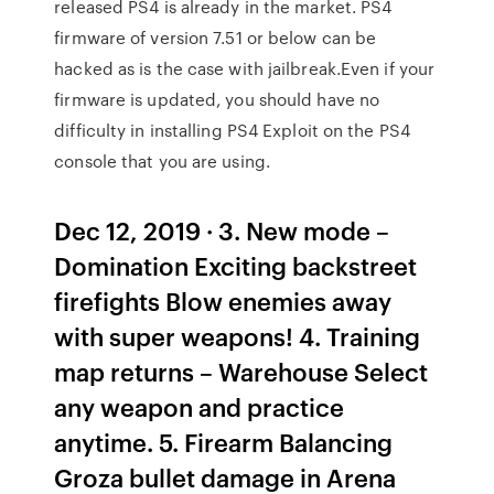
released PS4 is already in the market. PS4
firmware of version 7.51 or below can be
hacked as is the case with jailbreak.Even if your
firmware is updated, you should have no
difficulty in installing PS4 Exploit on the PS4
console that you are using.
Dec 12, 2019 · 3. New mode –
Domination Exciting backstreet
firefights Blow enemies away
with super weapons! 4. Training
map returns – Warehouse Select
any weapon and practice
anytime. 5. Firearm Balancing
Groza bullet damage in Arena