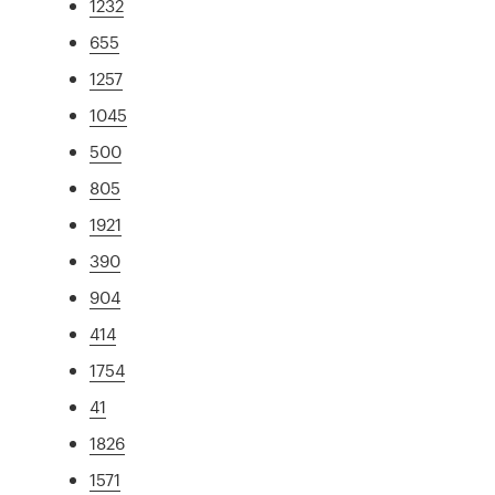
1232
655
1257
1045
500
805
1921
390
904
414
1754
41
1826
1571